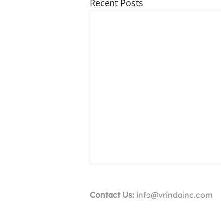
Recent Posts
Contact Us:
info@vrindainc.com