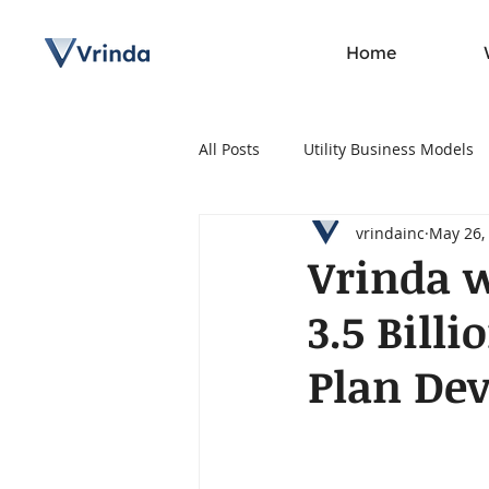
Home
All Posts
Utility Business Models
vrindainc
May 26,
Press Release
Vrinda w
3.5 Bill
Plan De