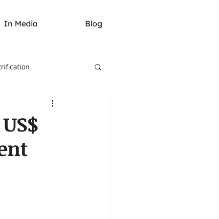
In Media
Blog
rification
 US$
ent