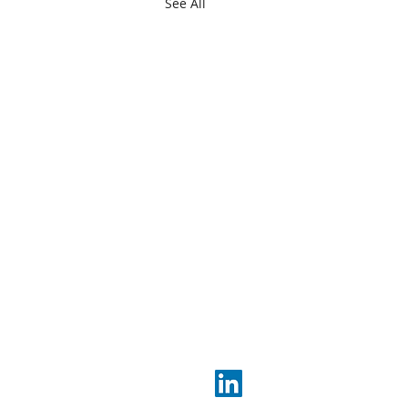
See All