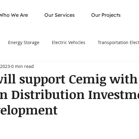
Who We Are
Our Services
Our Projects
Energy Storage
Electric Vehicles
Transportation Elect
 2023
0 min read
ill support Cemig with
ion Distribution Investm
velopment