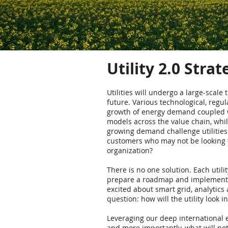
Utility 2.0 Stra
Utilities will undergo a large-scale
future. Various technological, regul
growth of energy demand coupled wit
models across the value chain, while
growing demand challenge utilities
customers who may not be looking to 
organization?
There is no one solution. Each utili
prepare a roadmap and implement c
excited about smart grid, analytics
question: how will the utility look i
Leveraging our deep international e
and more importantly, what will not