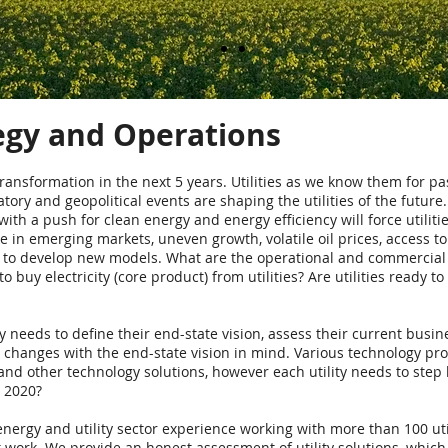
tegy and Operations
 transformation in the next 5 years. Utilities as we know them for pas
atory and geopolitical events are shaping the utilities of the futur
h a push for clean energy and energy efficiency will force utilitie
 in emerging markets, uneven growth, volatile oil prices, access to e
 to develop new models. What are the operational and commercial mo
buy electricity (core product) from utilities? Are utilities ready to
ty needs to define their end-state vision, assess their current busi
hanges with the end-state vision in mind. Various technology pro
 and other technology solutions, however each utility needs to step
n 2020?
nergy and utility sector experience working with more than 100 uti
 work. We provide an honest assessment of utility solutions, which