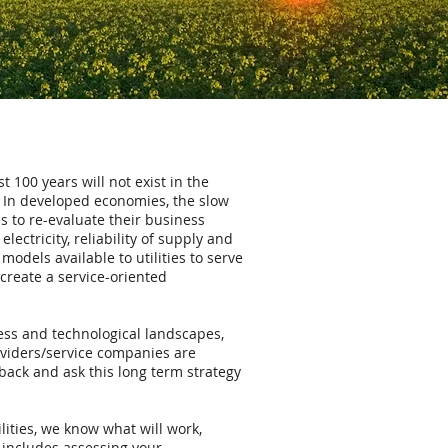
t 100 years will not exist in the
e. In developed economies, the slow
s to re-evaluate their business
lectricity, reliability of supply and
dels available to utilities to serve
 create a service-oriented
ness and technological landscapes,
viders/service companies are
 back and ask this long term strategy
lities, we know what will work,
 includes assessing your