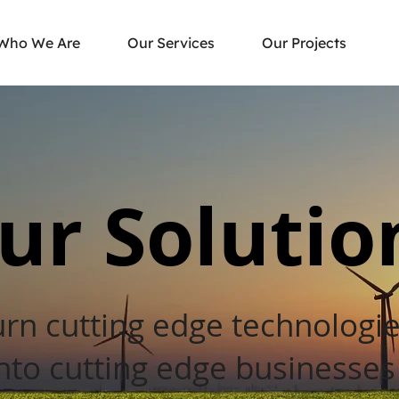
Who We Are
Our Services
Our Projects
ur Solutio
urn cutting edge technologi
nto cutting edge businesse