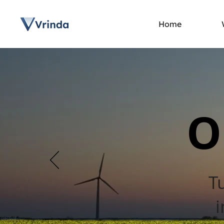
Home
O
T
i