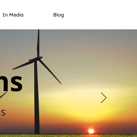
In Media
Blog
ns
es
s