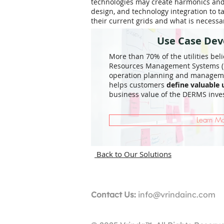
technologies may create harmonics and s
design, and technology integration to t
their current grids and what is necess
Use Case De
More than 70% of the utilities bel
Resources Management Systems (D
operation planning and managemen
helps customers
define valuable 
business value of the DERMS inve
Learn M
Back to Our Solutions
Contact Us:
info@vrindainc.com