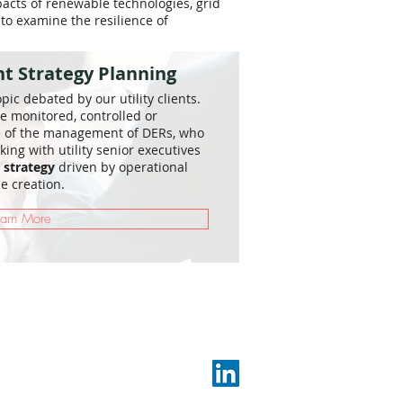
pacts of renewable technologies, grid
 to examine the resilience of
 Strategy Planning
ic debated by our utility clients.
e monitored, controlled or
e of the management of DERs, who
king with utility senior executives
strategy
driven by operational
e creation.
earn More