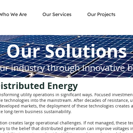
Who We Are
Our Services
Our Projects
Our Solutions
ur industry through innovative 
stributed Energy
forming utility operations in significant ways. Focused investment 
 technologies into the mainstream. After decades of resistance, u
n developed markets, the deployment of these technologies creates 
e long-term business sustainability.
on creates large operational challenges. If not managed, these tec
trary to the belief that distributed generation can improve voltages 