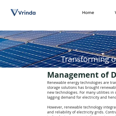
Home
Transforming o
Management of Di
Renewable energy technologies are trans
storage solutions has brought renewable
new technologies. For many utilities i
lagging demand for electricity and henc
However, renewable technology integrati
and reliability of electricity grids. Con