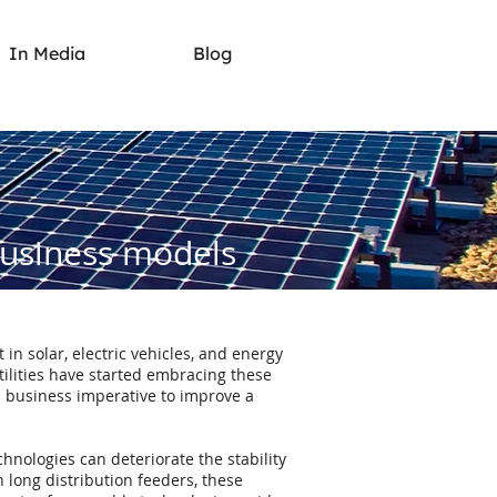
In Media
Blog
business models
in solar, electric vehicles, and energy
tilities have started embracing these
a business imperative to improve a
hnologies can deteriorate the stability
in long distribution feeders, these