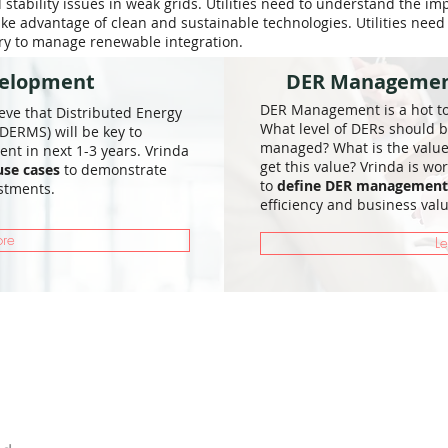
tability issues in weak grids. Utilities need to understand the im
ake advantage of clean and sustainable technologies. Utilities need
ary to manage renewable integration.
velopment
DER Management
DER Management is a hot top
ieve that Distributed Energy
What level of DERs should b
ERMS) will be key to
managed? What is the valu
t in next 1-3 years. Vrinda
get this value? Vrinda is wor
use cases
to demonstrate
to
define DER management 
stments.
efficiency and business valu
ore
L