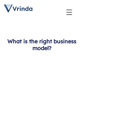
What is the right business
model?
Business
Model
Design