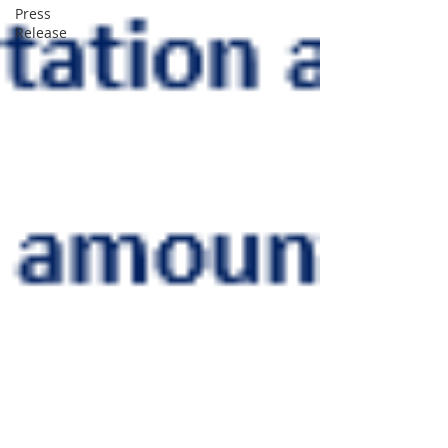
Press
Release