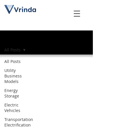
Blog
All Posts
All Posts
Utility
Business
Models
Energy
Storage
Electric
Vehicles
Transportation
Electrification