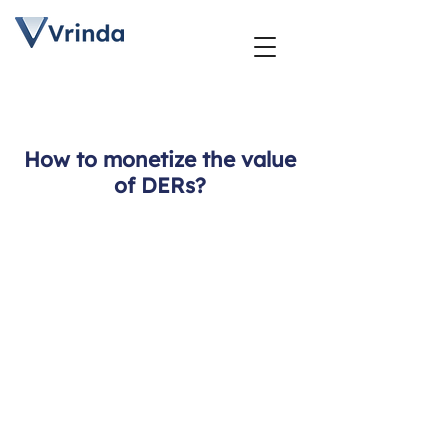
How to monetize the value
of DERs?
DER
Management
Strategy
Planning