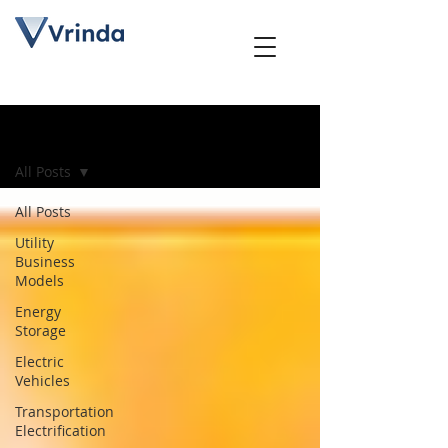
Blog
All Posts
All Posts
Utility
Business
Models
Energy
Storage
Electric
Vehicles
Transportation
Electrification