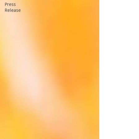
Press
Release