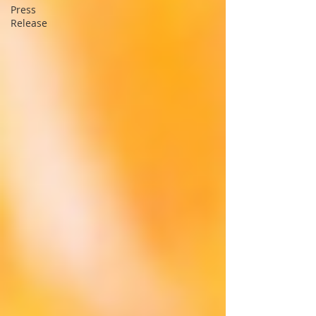
Press
Release