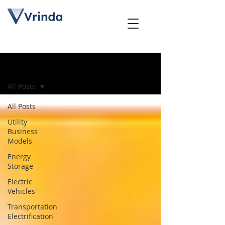
Blog
All Posts
All Posts
Utility
Business
Models
Energy
Storage
Electric
Vehicles
Transportation
Electrification